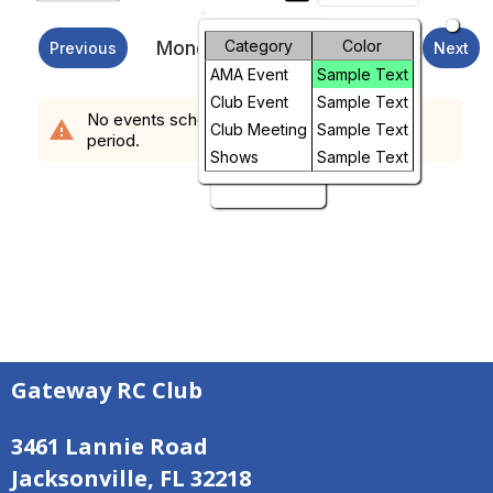
Month
Monday, August 10, 2026
Category
Color
Previous
Next
AMA Event
Sample Text
Week
Club Event
Sample Text
No events scheduled in the requested time
warning
Day
Club Meeting
Sample Text
period.
Shows
Sample Text
Future
Gateway RC Club
3461 Lannie Road
Jacksonville, FL 32218