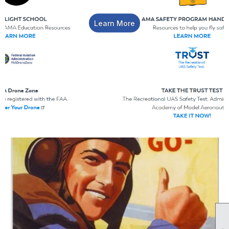
Learn More