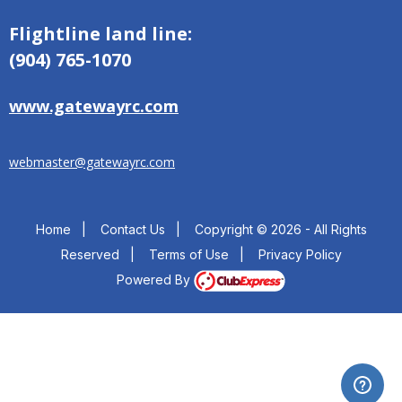
Flightline land line:
(904) 765-1070
www.gatewayrc.com
webmaster@gatewayrc.com
Home
|
Contact Us
|
Copyright © 2026 - All Rights
Reserved
|
Terms of Use
|
Privacy Policy
Powered By