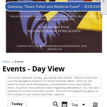

Gateway "Dawn Patrol and Warbirds Event" - 8/28/2026
Home
Events
Events
- Day View
The event calendar shows upcoming club events. Select a view then
use the navigation buttons to move between dates. Click on the
event to view more information, including the event description,
times, location, fees and any rules regarding attendance; you can also
register for events from this screen. Click on the magnifying glass on
the toolbar to see search and filter options.
search
calendar_month
legend_toggle
arrow_drop_down
Today
Day