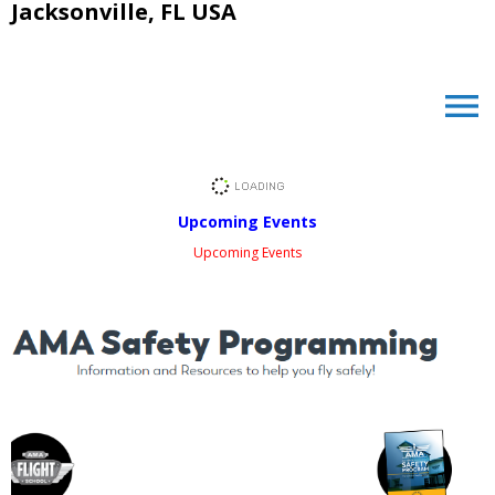
Jacksonville, FL USA
menu
Upcoming Events
Upcoming Events