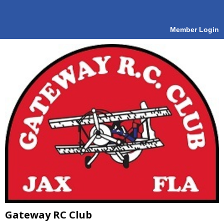
Member Login
Gateway RC Club